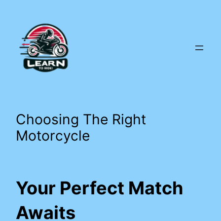
Skip
to
content
Choosing The Right
Motorcycle
Your Perfect Match
Awaits