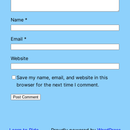
Name
*
Email
*
Website
Save my name, email, and website in this
browser for the next time I comment.