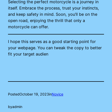
Selecting the perfect motorcycle is a journey in
itself. Embrace the process, trust your instincts,
and keep safety in mind. Soon, you’ll be on the
open road, enjoying the thrill that only a
motorcycle can offer.
I hope this serves as a good starting point for
your webpage. You can tweak the copy to better
fit your target audien
Posted
October 19, 2023
in
Novice
by
admin