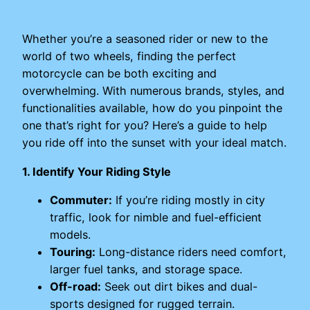
Whether you’re a seasoned rider or new to the
world of two wheels, finding the perfect
motorcycle can be both exciting and
overwhelming. With numerous brands, styles, and
functionalities available, how do you pinpoint the
one that’s right for you? Here’s a guide to help
you ride off into the sunset with your ideal match.
1. Identify Your Riding Style
Commuter:
If you’re riding mostly in city
traffic, look for nimble and fuel-efficient
models.
Touring:
Long-distance riders need comfort,
larger fuel tanks, and storage space.
Off-road:
Seek out dirt bikes and dual-
sports designed for rugged terrain.