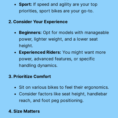
Sport:
If speed and agility are your top
priorities, sport bikes are your go-to.
2. Consider Your Experience
Beginners:
Opt for models with manageable
power, lighter weight, and a lower seat
height.
Experienced Riders:
You might want more
power, advanced features, or specific
handling dynamics.
3. Prioritize Comfort
Sit on various bikes to feel their ergonomics.
Consider factors like seat height, handlebar
reach, and foot peg positioning.
4. Size Matters