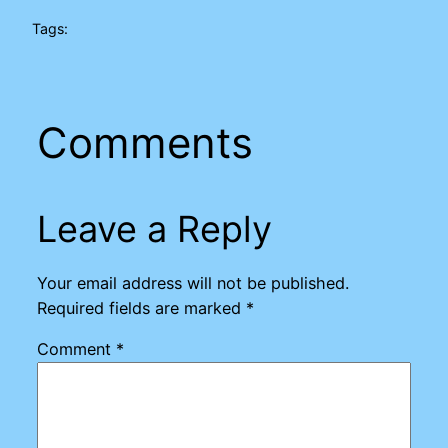
Tags:
Comments
Leave a Reply
Your email address will not be published.
Required fields are marked
*
Comment
*