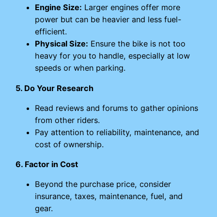
Engine Size:
Larger engines offer more
power but can be heavier and less fuel-
efficient.
Physical Size:
Ensure the bike is not too
heavy for you to handle, especially at low
speeds or when parking.
5. Do Your Research
Read reviews and forums to gather opinions
from other riders.
Pay attention to reliability, maintenance, and
cost of ownership.
6. Factor in Cost
Beyond the purchase price, consider
insurance, taxes, maintenance, fuel, and
gear.