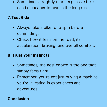
Sometimes a slightly more expensive bike
can be cheaper to own in the long run.
7. Test Ride
Always take a bike for a spin before
committing.
Check how it feels on the road, its
acceleration, braking, and overall comfort.
8. Trust Your Instincts
Sometimes, the best choice is the one that
simply feels right.
Remember, you’re not just buying a machine,
you’re investing in experiences and
adventures.
Conclusion