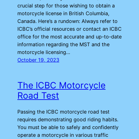
crucial step for those wishing to obtain a
motorcycle license in British Columbia,
Canada. Here’s a rundown: Always refer to
ICBC’s official resources or contact an ICBC
office for the most accurate and up-to-date
information regarding the MST and the
motorcycle licensing…
October 19, 2023
The ICBC Motorcycle
Road Test
Passing the ICBC motorcycle road test
requires demonstrating good riding habits.
You must be able to safely and confidently
operate a motorcycle in various traffic