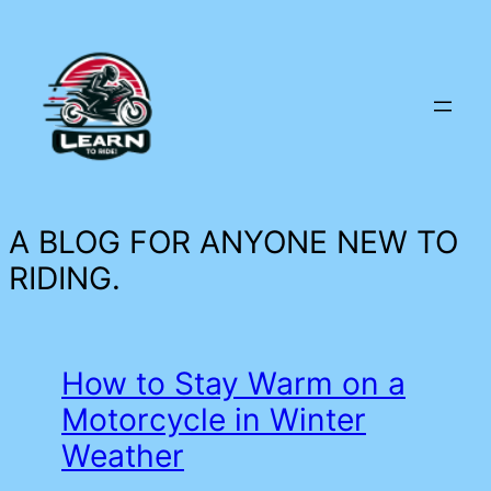
Skip
to
content
A BLOG FOR ANYONE NEW TO
RIDING.
How to Stay Warm on a
Motorcycle in Winter
Weather