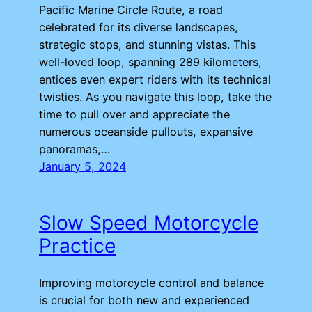
Pacific Marine Circle Route, a road
celebrated for its diverse landscapes,
strategic stops, and stunning vistas. This
well-loved loop, spanning 289 kilometers,
entices even expert riders with its technical
twisties. As you navigate this loop, take the
time to pull over and appreciate the
numerous oceanside pullouts, expansive
panoramas,…
January 5, 2024
Slow Speed Motorcycle
Practice
Improving motorcycle control and balance
is crucial for both new and experienced