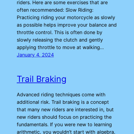
riders. Here are some exercises that are
often recommended: Slow Riding:
Practicing riding your motorcycle as slowly
as possible helps improve your balance and
throttle control. This is often done by
slowly releasing the clutch and gently
applying throttle to move at walking…
January 4, 2024
Trail Braking
Advanced riding techniques come with
additional risk. Trail braking is a concept
that many new riders are interested in, but
new riders should focus on practicing the
fundamentals. If you were new to learning
arithmetic, you wouldn’t start with algebra,