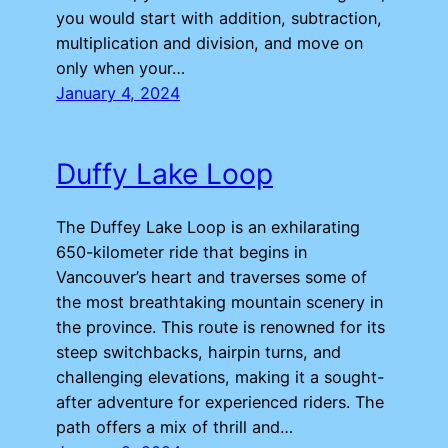
you would start with addition, subtraction,
multiplication and division, and move on
only when your…
January 4, 2024
Duffy Lake Loop
The Duffey Lake Loop is an exhilarating
650-kilometer ride that begins in
Vancouver’s heart and traverses some of
the most breathtaking mountain scenery in
the province. This route is renowned for its
steep switchbacks, hairpin turns, and
challenging elevations, making it a sought-
after adventure for experienced riders. The
path offers a mix of thrill and…