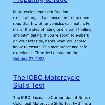
Motorcycles represent freedom,
exhilaration, and a connection to the open
road that few other vehicles can match. For
many, the idea of riding one is both thrilling
and intimidating. If you’re about to embark
on your first ride, here’s what you should
know to ensure it’s a memorable and safe
experience. Throttle: Located on the…
October 27, 2023
The ICBC Motorcycle
Skills Test
The ICBC (Insurance Corporation of British
Columbia) Motorcycle Skills Test (MST) is a