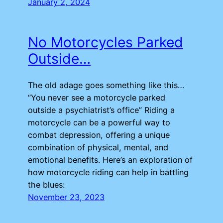
January 2, 2024
No Motorcycles Parked
Outside…
The old adage goes something like this…
“You never see a motorcycle parked
outside a psychiatrist’s office” Riding a
motorcycle can be a powerful way to
combat depression, offering a unique
combination of physical, mental, and
emotional benefits. Here’s an exploration of
how motorcycle riding can help in battling
the blues:
November 23, 2023