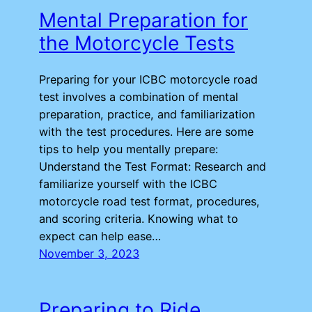
Mental Preparation for
the Motorcycle Tests
Preparing for your ICBC motorcycle road
test involves a combination of mental
preparation, practice, and familiarization
with the test procedures. Here are some
tips to help you mentally prepare:
Understand the Test Format: Research and
familiarize yourself with the ICBC
motorcycle road test format, procedures,
and scoring criteria. Knowing what to
expect can help ease…
November 3, 2023
Preparing to Ride