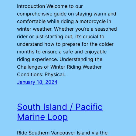
Introduction Welcome to our
comprehensive guide on staying warm and
comfortable while riding a motorcycle in
winter weather. Whether you’re a seasoned
rider or just starting out, it’s crucial to
understand how to prepare for the colder
months to ensure a safe and enjoyable
riding experience. Understanding the
Challenges of Winter Riding Weather
Conditions: Physical…
January 18, 2024
South Island / Pacific
Marine Loop
RIde Southern Vancouver Island via the